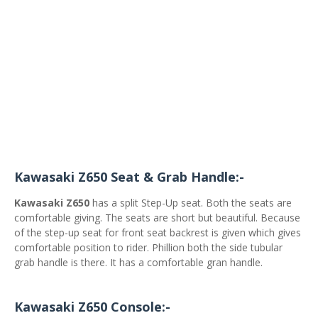
Kawasaki Z650 Seat & Grab Handle:-
Kawasaki Z650
has a split Step-Up seat. Both the seats are
comfortable giving. The seats are short but beautiful. Because
of the step-up seat for front seat backrest is given which gives
comfortable position to rider. Phillion both the side tubular
grab handle is there. It has a comfortable gran handle.
Kawasaki Z650 Console:-