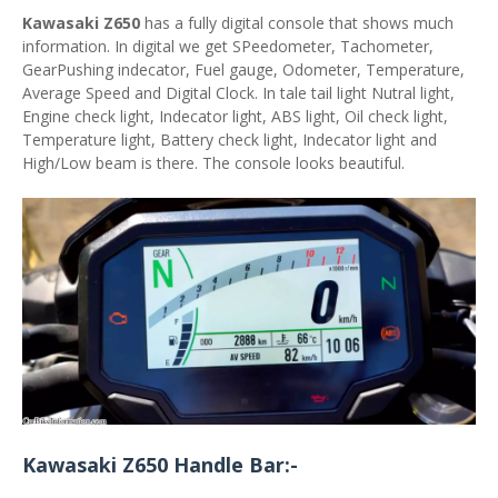
Kawasaki Z650
has a fully digital console that shows much
information. In digital we get SPeedometer, Tachometer,
GearPushing indecator, Fuel gauge, Odometer, Temperature,
Average Speed and Digital Clock. In tale tail light Nutral light,
Engine check light, Indecator light, ABS light, Oil check light,
Temperature light, Battery check light, Indecator light and
High/Low beam is there. The console looks beautiful.
Kawasaki Z650 Handle Bar:-