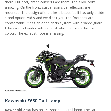
there. Full body graphic-inserts are there. The alloy looks
amazing. On the front, suspension side reflectors are
mounted. The design of the bike is beautiful. It has only a side
stand option Mid stand we didn't get. The footpads are
comfortable. It has an open chain system with a saree guard.
It has a short under vale exhaust which comes in bronze
colour. The exhaust note is amazing.
Kawasaki Z650 Tail Lamp:-
Kawasaki Z650
has an "
X
" shape LED tail lamp. The tail