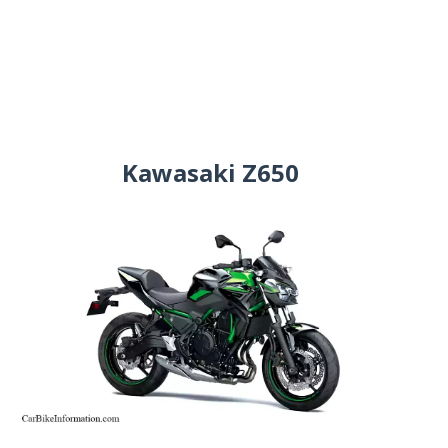
Kawasaki Z650