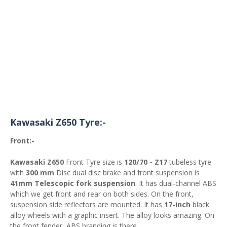
Kawasaki Z650 Tyre:-
Front:-
Kawasaki Z650
Front Tyre size is
120/70 - Z17
tubeless tyre
with
300 mm
Disc dual disc brake and front suspension is
41mm Telescopic fork suspension
. It has dual-channel ABS
which we get front and rear on both sides. On the front,
suspension side reflectors are mounted. It has
17-inch
black
alloy wheels with a graphic insert. The alloy looks amazing. On
the front fender, ABS branding is there.