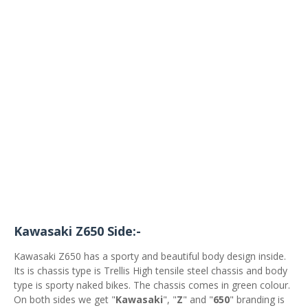
Kawasaki Z650 Side:-
Kawasaki Z650 has a sporty and beautiful body design inside.
Its is chassis type is Trellis High tensile steel chassis and body
type is sporty naked bikes. The chassis comes in green colour.
On both sides we get "
Kawasaki
", "
Z
" and "
650
" branding is