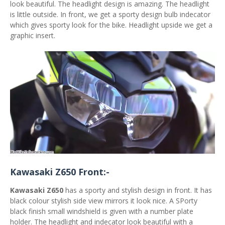
look beautiful. The headlight design is amazing. The headlight
is little outside. In front, we get a sporty design bulb indecator
which gives sporty look for the bike. Headlight upside we get a
graphic insert.
Kawasaki Z650 Front:-
Kawasaki Z650
has a sporty and stylish design in front. It has
black colour stylish side view mirrors it look nice. A SPorty
black finish small windshield is given with a number plate
holder. The headlight and indecator look beautiful with a