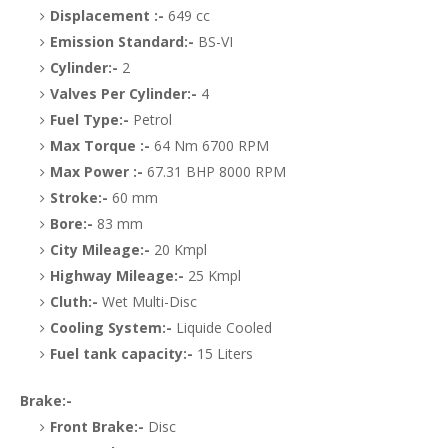
Displacement :-
649 cc
Emission Standard:-
BS-VI
Cylinder:-
2
Valves Per Cylinder:-
4
Fuel Type:-
Petrol
Max Torque :-
64 Nm 6700 RPM
Max Power :-
67.31 BHP 8000 RPM
Stroke:-
60 mm
Bore:-
83 mm
City Mileage:-
20 Kmpl
Highway Mileage:-
25 Kmpl
Cluth:-
Wet Multi-Disc
Cooling System:-
Liquide Cooled
Fuel tank capacity:-
15 Liters
Brake:-
Front Brake:-
Disc