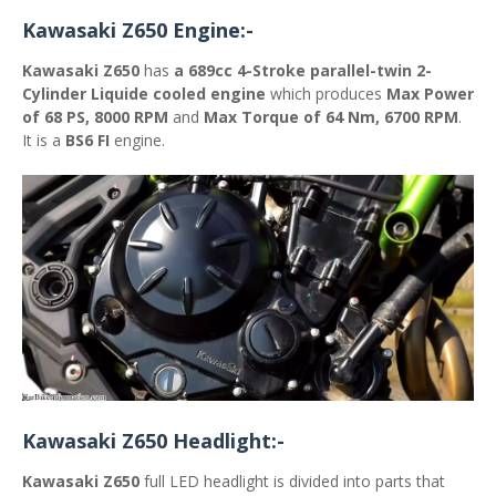
Kawasaki Z650 Engine:-
Kawasaki Z650
has
a 689cc
4-Stroke parallel-twin 2-
Cylinder Liquide cooled engine
which produces
Max Power
of 68 PS, 8000 RPM
and
Max Torque of 64 Nm, 6700 RPM
.
It is a
BS6 FI
engine.
Kawasaki Z650 Headlight:-
Kawasaki Z650
full LED headlight is divided into parts that