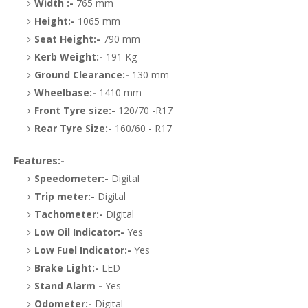
Width :-
765 mm
Height:-
1065 mm
Seat Height:-
790 mm
Kerb Weight:-
191 Kg
Ground Clearance:-
130 mm
Wheelbase:-
1410 mm
Front Tyre size:-
120/70 -R17
Rear Tyre Size:-
160/60 - R17
Features:-
Speedometer:-
Digital
Trip meter:-
Digital
Tachometer:-
Digital
Low Oil Indicator:-
Yes
Low Fuel Indicator:-
Yes
Brake Light:-
LED
Stand Alarm -
Yes
Odometer:-
Digital