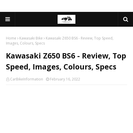
Home
Kawasaki Bike
Kawasaki Z650 BS6 - Review, Top Speed,
Images, Colours, Specs
Kawasaki Z650 BS6 - Review, Top
Speed, Images, Colours, Specs
CarBikeInformation
February 16, 2022