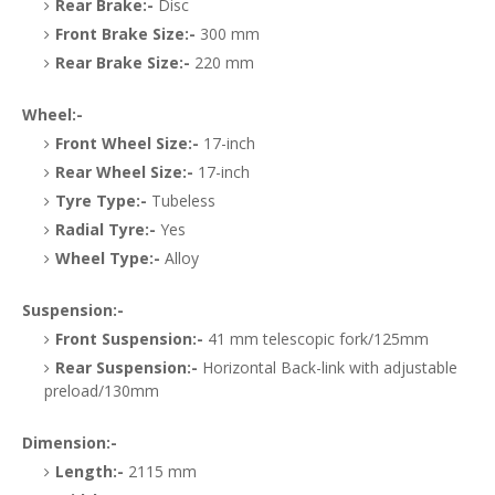
Rear Brake:-
Disc
Front Brake Size:-
300 mm
Rear Brake Size:-
220 mm
Wheel:-
Front Wheel Size:-
17-inch
Rear Wheel Size:-
17-inch
Tyre Type:-
Tubeless
Radial Tyre:-
Yes
Wheel Type:-
Alloy
Suspension:-
Front Suspension:-
41 mm telescopic fork/125mm
Rear Suspension:-
Horizontal Back-link with adjustable
preload/130mm
Dimension:-
Length:-
2115 mm