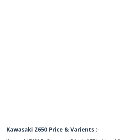
Kawasaki Z650 Price & Varients :-