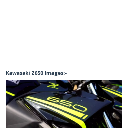
Kawasaki Z650 Images:-