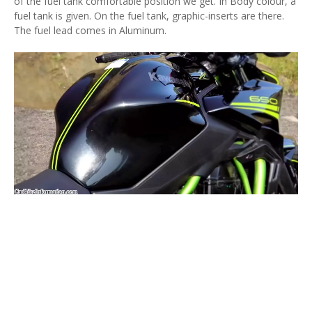
of the fuel tank comfortable position we get. In Body colour, a
fuel tank is given. On the fuel tank, graphic-inserts are there.
The fuel lead comes in Aluminum.