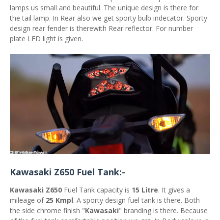
lamps us small and beautiful. The unique design is there for
the tail lamp. In Rear also we get sporty bulb indecator. Sporty
design rear fender is therewith Rear reflector. For number
plate LED light is given.
Kawasaki Z650 Fuel Tank:-
Kawasaki Z650
Fuel Tank capacity is
15 Litre
. It gives a
mileage of
25 Kmpl
. A sporty design fuel tank is there. Both
the side chrome finish "
Kawasaki
" branding is there. Because