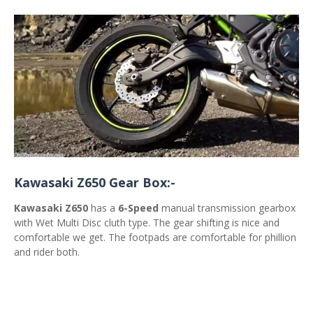
Kawasaki Z650 Gear Box:-
Kawasaki Z650
has a
6-Speed
manual transmission gearbox
with Wet Multi Disc cluth type. The gear shifting is nice and
comfortable we get. The footpads are comfortable for phillion
and rider both.