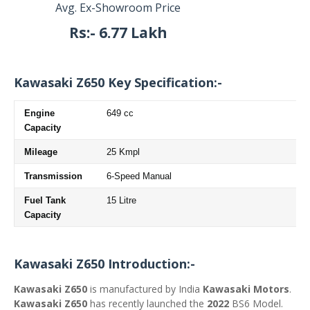
Avg. Ex-Showroom Price
Rs
:- 6.77 Lakh
Kawasaki Z650 Key Specification:-
Engine
649 cc
Capacity
Mileage
25 Kmpl
Transmission
6-Speed Manual
Fuel Tank
15 Litre
Capacity
Kawasaki Z650 Introduction:-
Kawasaki Z650
is manufactured by India
Kawasaki Motors
.
Kawasaki Z650
has recently launched the
2022
BS6 Model.