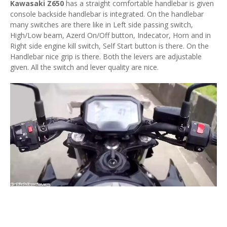
Kawasaki Z650
has a straight comfortable handlebar is given
console backside handlebar is integrated. On the handlebar
many switches are there like in Left side passing switch,
High/Low beam, Azerd On/Off button, Indecator, Horn and in
Right side engine kill switch, Self Start button is there. On the
Handlebar nice grip is there. Both the levers are adjustable
given. All the switch and lever quality are nice.