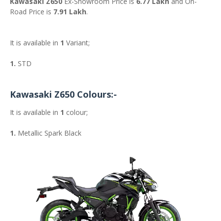
Kawasaki Z650
Ex-Showroom Price is
6.77 Lakh
and On-
Road Price is
7.91 Lakh
.
It is available in
1
Variant;
1.
STD
Kawasaki Z650 Colours:-
It is available in
1
colour;
1.
Metallic Spark Black