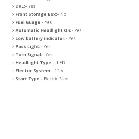
DRL:-
Yes
Front Storage Box:-
No
Fuel Guage:-
Yes
Automatic Headlight On:-
Yes
Low battery indicator:-
Yes
Pass Light:-
Yes
Turn Signal:-
Yes
HeadLight Type :-
LED
Electric System:-
12 V
Start Type:-
Electric Start