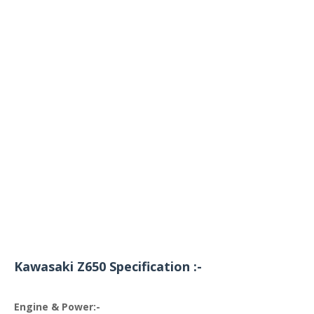
Kawasaki Z650 Specification :-
Engine & Power:-