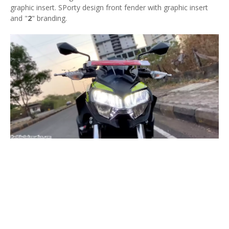
graphic insert. SPorty design front fender with graphic insert
and "
2
" branding.