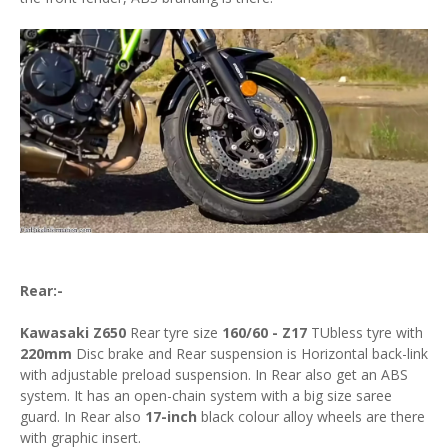
Rear:-
Kawasaki Z650
Rear tyre size
160/60 - Z17
TUbless tyre with
220mm
Disc brake and Rear suspension is Horizontal back-link
with adjustable preload suspension. In Rear also get an ABS
system. It has an open-chain system with a big size saree
guard. In Rear also
17-inch
black colour alloy wheels are there
with graphic insert.