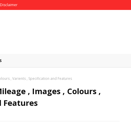
Disclaimer
S
olours , Varients , Specification and Features
ileage , Images , Colours ,
d Features