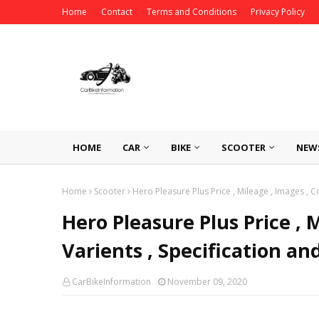
Home
Contact
Terms and Conditions
Privacy Policy
HOME
CAR
BIKE
SCOOTER
NEW
Home
Scooter
Hero Pleasure Plus Price , Mileage , Images , C
Hero Pleasure Plus Price , M
Varients , Specification an
CarBikeInformation
November 09, 2020