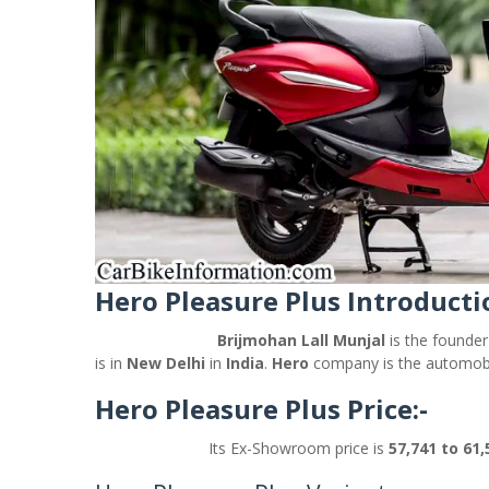
Hero Pleasure Plus Introducti
Brijmohan Lall Munjal
is the founde
is in
New Delhi
in
India
.
Hero
company is the automobi
Hero Pleasure Plus Price:-
Its Ex-Showroom price is
57,741 to 61