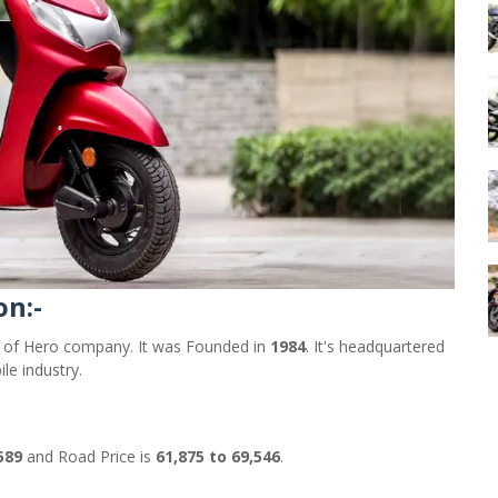
on:-
r of Hero company. It was Founded in
1984
. It's headquartered
le industry.
,589
and Road Price is
61,875 to 69,546
.