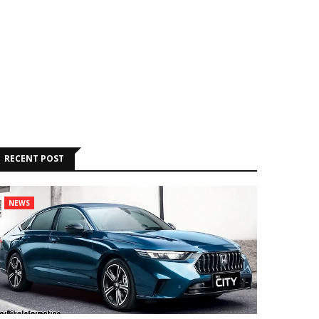
RECENT POST
NEWS