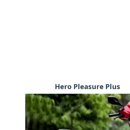
Hero Pleasure Plus