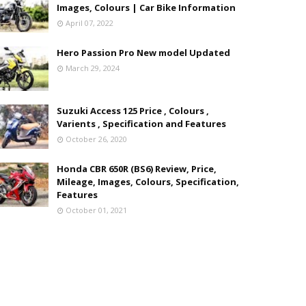
Images, Colours | Car Bike Information
April 07, 2022
Hero Passion Pro New model Updated
March 29, 2024
Suzuki Access 125 Price , Colours ,
Varients , Specification and Features
October 26, 2020
Honda CBR 650R (BS6) Review, Price,
Mileage, Images, Colours, Specification,
Features
October 01, 2021