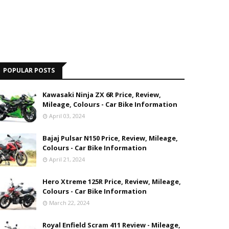
POPULAR POSTS
Kawasaki Ninja ZX 6R Price, Review,
Mileage, Colours - Car Bike Information
April 03, 2024
Bajaj Pulsar N150 Price, Review, Mileage,
Colours - Car Bike Information
April 21, 2024
Hero Xtreme 125R Price, Review, Mileage,
Colours - Car Bike Information
March 22, 2024
Royal Enfield Scram 411 Review - Mileage,