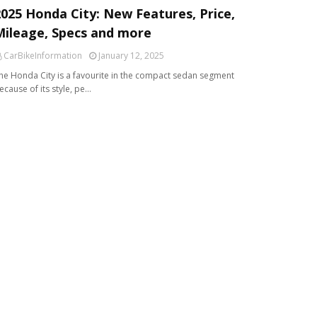
2025 Honda City: New Features, Price,
Mileage, Specs and more
CarBikeInformation
January 12, 2025
he Honda City is a favourite in the compact sedan segment
ecause of its style, pe…