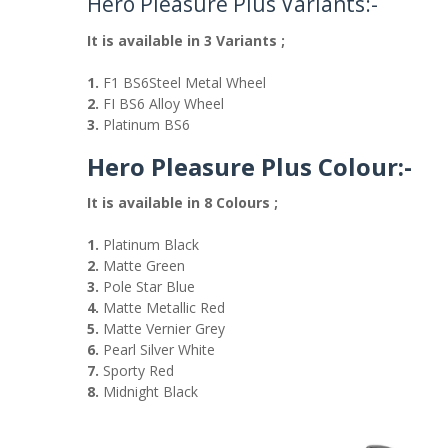
Hero Pleasure Plus Variants:-
It is available in 3 Variants ;
1.
F1 BS6Steel Metal Wheel
2.
FI BS6 Alloy Wheel
3.
Platinum BS6
Hero Pleasure Plus Colour:-
It is available in 8 Colours ;
1.
Platinum Black
2.
Matte Green
3.
Pole Star Blue
4.
Matte Metallic Red
5.
Matte Vernier Grey
6.
Pearl Silver White
7.
Sporty Red
8.
Midnight Black