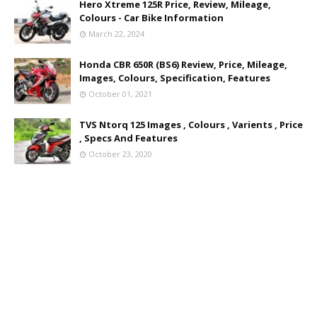
Hero Xtreme 125R Price, Review, Mileage,
Colours - Car Bike Information
March 22, 2024
Honda CBR 650R (BS6) Review, Price, Mileage,
Images, Colours, Specification, Features
October 01, 2021
TVS Ntorq 125 Images , Colours , Varients , Price
, Specs And Features
October 23, 2020