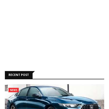
RECENT POST
NEWS