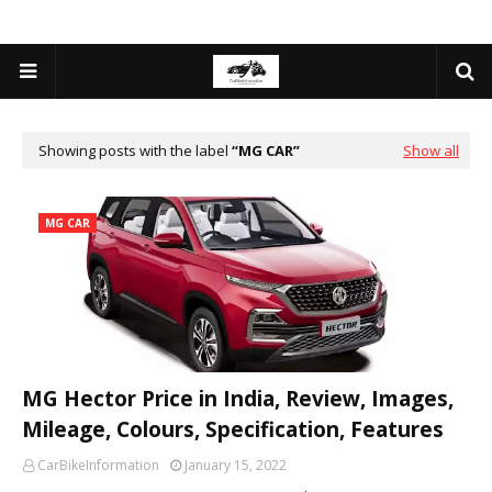
Showing posts with the label
MG CAR
Show all
MG CAR
MG Hector Price in India, Review, Images,
Mileage, Colours, Specification, Features
CarBikeInformation
January 15, 2022