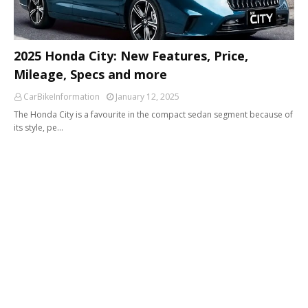
2025 Honda City: New Features, Price,
Mileage, Specs and more
CarBikeInformation
January 12, 2025
The Honda City is a favourite in the compact sedan segment because of
its style, pe…