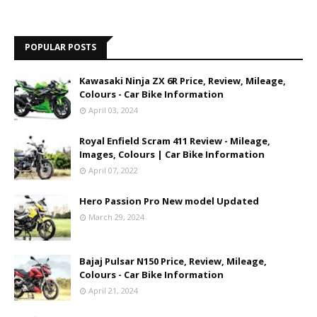
POPULAR POSTS
Kawasaki Ninja ZX 6R Price, Review, Mileage,
Colours - Car Bike Information
April 03, 2024
Royal Enfield Scram 411 Review - Mileage,
Images, Colours | Car Bike Information
April 07, 2022
Hero Passion Pro New model Updated
March 29, 2024
Bajaj Pulsar N150 Price, Review, Mileage,
Colours - Car Bike Information
April 21, 2024