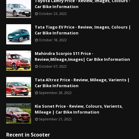
Toyota Camry Price - Review, Images, Colours -
Car Bike Information
October 23, 2022
Tata Tiago EV Price - Review, Images, Colours |
Car Bike Information
October 18, 2022
Mahindra Scorpio S11 Price -
Review,Mileage,Images| Car Bike Information
October 07, 2022
Tata Altroz Price - Review, Mileage, Varients |
Car Bike Information
September 28, 2022
Kia Sonet Price - Review, Colours, Varients,
Mileage | Car Bike Information
September 21, 2022
Recent in Scooter