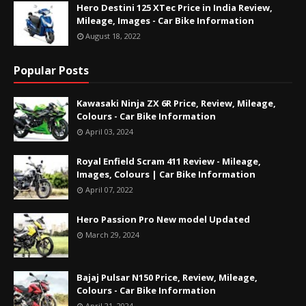
Hero Destini 125 XTec Price in India Review,
Mileage, Images - Car Bike Information
August 18, 2022
Popular Posts
Kawasaki Ninja ZX 6R Price, Review, Mileage,
Colours - Car Bike Information
April 03, 2024
Royal Enfield Scram 411 Review - Mileage,
Images, Colours | Car Bike Information
April 07, 2022
Hero Passion Pro New model Updated
March 29, 2024
Bajaj Pulsar N150 Price, Review, Mileage,
Colours - Car Bike Information
April 21, 2024