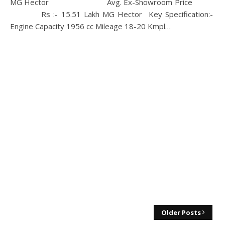
MG Hector Avg. Ex-Showroom Price
Rs :- 15.51 Lakh MG Hector Key Specification:-
Engine Capacity 1956 cc Mileage 18-20 Kmpl…
Older Posts