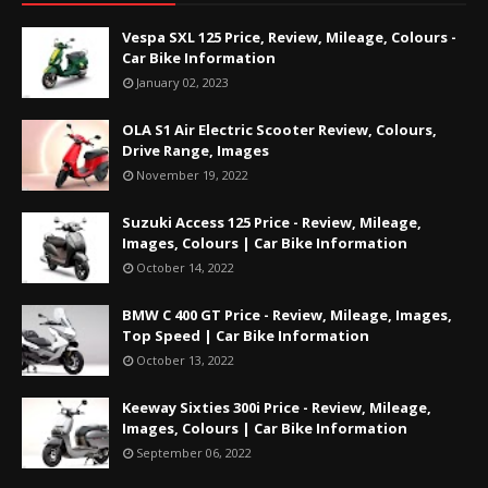
Vespa SXL 125 Price, Review, Mileage, Colours -
Car Bike Information
January 02, 2023
OLA S1 Air Electric Scooter Review, Colours,
Drive Range, Images
November 19, 2022
Suzuki Access 125 Price - Review, Mileage,
Images, Colours | Car Bike Information
October 14, 2022
BMW C 400 GT Price - Review, Mileage, Images,
Top Speed | Car Bike Information
October 13, 2022
Keeway Sixties 300i Price - Review, Mileage,
Images, Colours | Car Bike Information
September 06, 2022