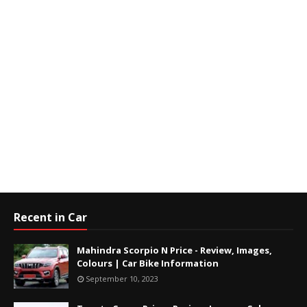
Recent in Car
Mahindra Scorpio N Price - Review, Images,
Colours | Car Bike Information
September 10, 2023