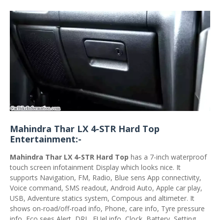
Mahindra Thar LX 4-STR Hard Top
Entertainment:-
Mahindra Thar LX 4-STR Hard Top
has a 7-inch waterproof
touch screen infotainment Display which looks nice. It
supports Navigation, FM, Radio, Blue sens App connectivity,
Voice command, SMS readout, Android Auto, Apple car play,
USB, Adventure statics system, Compous and altimeter. It
shows on-road/off-road info, Phone, care info, Tyre pressure
info, Eco sees Alert, DRL, FUel info, Clock, Battery, Setting,