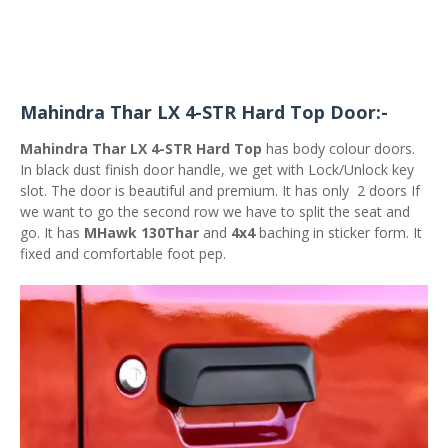
Mahindra Thar LX 4-STR Hard Top Door:-
Mahindra Thar LX 4-STR Hard Top
has body colour doors.
In black dust finish door handle, we get with Lock/Unlock key
slot. The door is beautiful and premium. It has only 2 doors If
we want to go the second row we have to split the seat and
go. It has
MHawk 130Thar
and
4x4
baching in sticker form. It
fixed and comfortable foot pep.