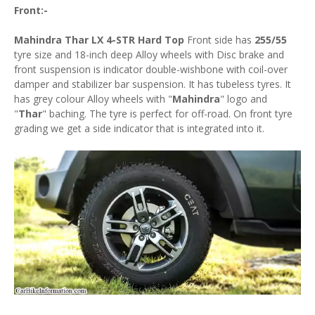
Front:-
Mahindra Thar LX 4-STR Hard Top
Front side has
255/55
tyre size and 18-inch deep Alloy wheels with Disc brake and
front suspension is indicator double-wishbone with coil-over
damper and stabilizer bar suspension. It has tubeless tyres. It
has grey colour Alloy wheels with "
Mahindra
" logo and
"
Thar
" baching. The tyre is perfect for off-road. On front tyre
grading we get a side indicator that is integrated into it.