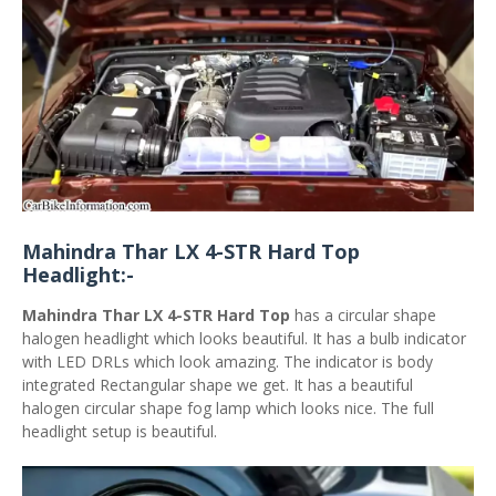
Mahindra Thar LX 4-STR Hard Top
Headlight:-
Mahindra Thar LX 4-STR Hard Top
has a circular shape
halogen headlight which looks beautiful. It has a bulb indicator
with LED DRLs which look amazing. The indicator is body
integrated Rectangular shape we get. It has a beautiful
halogen circular shape fog lamp which looks nice. The full
headlight setup is beautiful.