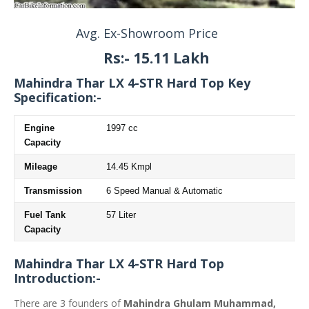
Avg. Ex-Showroom Price
Rs:- 15.11 Lakh
Mahindra Thar LX 4-STR Hard Top
Key
Specification:-
Engine
1997 cc
Capacity
Mileage
14.45 Kmpl
Transmission
6 Speed Manual & Automatic
Fuel Tank
57 Liter
Capacity
Mahindra Thar LX 4-STR Hard Top
Introduction:-
There are 3 founders of
Mahindra Ghulam Muhammad,