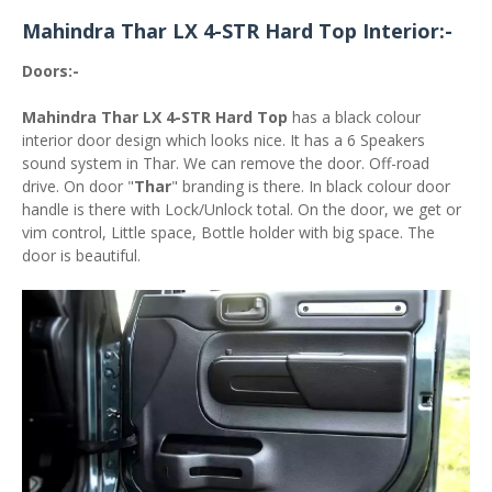
Mahindra Thar LX 4-STR Hard Top Interior:-
Doors:-
Mahindra Thar LX 4-STR Hard Top
has a black colour
interior door design which looks nice. It has a 6 Speakers
sound system in Thar. We can remove the door. Off-road
drive. On door "
Thar
" branding is there. In black colour door
handle is there with Lock/Unlock total. On the door, we get or
vim control, Little space, Bottle holder with big space. The
door is beautiful.