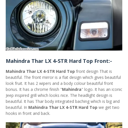
Mahindra Thar LX 4-STR Hard Top Front:-
Mahindra Thar LX 4-STR Hard Top
front design That is
beautiful. The front mirror is a flat design which gives beautiful
look fruit. It has 2 wipers and a body colour beautiful front
bonus. It has a chrome finish "
Mahindra
" logo. It has an iconic
Jeep inspired grill which looks nice. The headlight design is
beautiful. It has Thar body integrated baching which is big and
beautiful. In
Mahindra Thar LX 4-STR Hard Top
we get two
hooks in front and back.