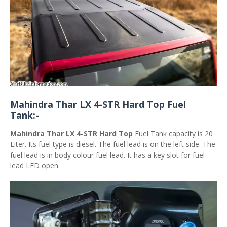
Mahindra Thar LX 4-STR Hard Top Fuel
Tank:-
Mahindra Thar LX 4-STR Hard Top
Fuel Tank capacity is 20
Liter. Its fuel type is diesel. The fuel lead is on the left side. The
fuel lead is in body colour fuel lead. It has a key slot for fuel
lead LED open.