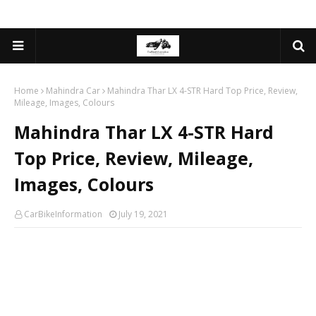
Home
Mahindra Car
Mahindra Thar LX 4-STR Hard Top Price, Review,
Mileage, Images, Colours
Mahindra Thar LX 4-STR Hard
Top Price, Review, Mileage,
Images, Colours
CarBikeInformation
July 19, 2021