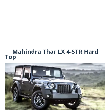
Mahindra Thar LX 4-STR Hard
Top