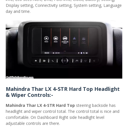
Display setting, Connectivity setting, System setting, Language
day and time.
Mahindra Thar LX 4-STR Hard Top Headlight
& Wiper Controls:-
Mahindra Thar LX 4-STR Hard Top
steering backside has
headlight and wiper control total. The control total is nice and
comfortable. On Dashboard Right side headlight level
adjustable controls are there.