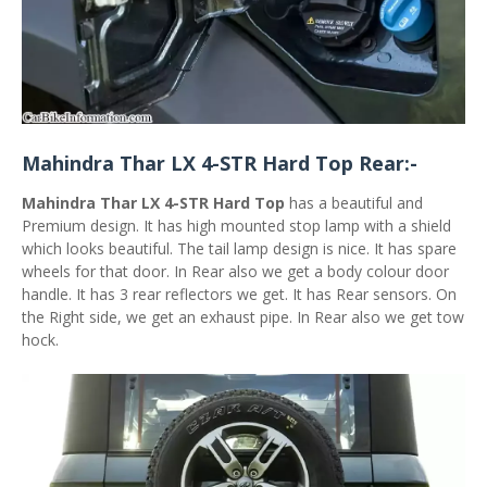
Mahindra Thar LX 4-STR Hard Top Rear:-
Mahindra Thar LX 4-STR Hard Top
has a beautiful and
Premium design. It has high mounted stop lamp with a shield
which looks beautiful. The tail lamp design is nice. It has spare
wheels for that door. In Rear also we get a body colour door
handle. It has 3 rear reflectors we get. It has Rear sensors. On
the Right side, we get an exhaust pipe. In Rear also we get tow
hock.