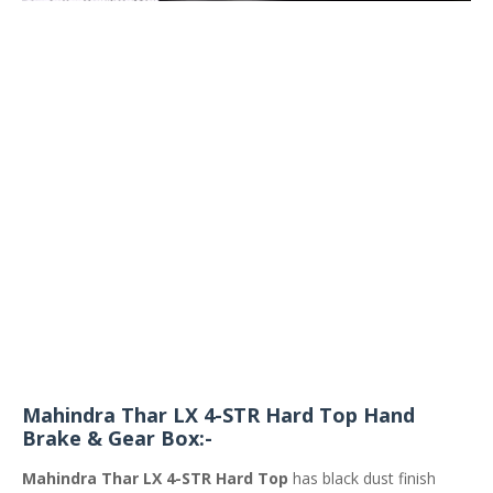
Mahindra Thar LX 4-STR Hard Top Hand
Brake & Gear Box:-
Mahindra Thar LX 4-STR Hard Top
has black dust finish