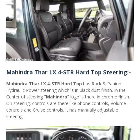
Mahindra Thar LX 4-STR Hard Top Steering:-
Mahindra Thar LX 4-STR Hard Top
has Rack & Panion
Hydraulic Power steering which is in black dust finish. In the
Center of steering "
Mahindra
" logo is there in chrome finish.
On steering, controls are there like phone controls, Volume
controls and Cruise controls. It has manually adjustable
steering.