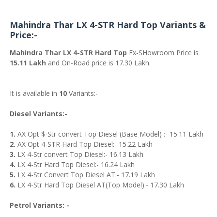
Mahindra Thar LX 4-STR Hard Top Variants &
Price:-
Mahindra Thar LX 4-STR Hard Top
Ex-SHowroom Price is
15.11 Lakh
and On-Road price is 17.30 Lakh.
It is available in
10
Variants:-
Diesel Variants:-
1.
AX Opt $-Str convert Top Diesel (Base Model) :- 15.11 Lakh
2.
AX Opt 4-STR Hard Top Diesel:- 15.22 Lakh
3.
LX 4-Str convert Top Diesel:- 16.13 Lakh
4.
LX 4-Str Hard Top Diesel:- 16.24 Lakh
5.
LX 4-Str Convert Top Diesel AT:- 17.19 Lakh
6.
LX 4-Str Hard Top Diesel AT(Top Model):- 17.30 Lakh
Petrol Variants: -