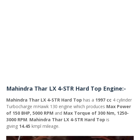
Mahindra Thar LX 4-STR Hard Top Engine:-
Mahindra Thar LX 4-STR Hard Top
has a
1997 cc
4 cylinder
Turbocharge mHawk 130 engine which produces
Max Power
of 150 BHP, 5000 RPM
and
Max Torque of 300 Nm, 1250-
3000 RPM
.
Mahindra Thar LX 4-STR Hard Top
is
giving
14.45
kmpl mileage.