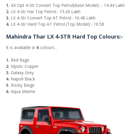
1.
AX Opt 4-Str Convert Top Petrol(Base Model) :- 14.44 Lakh
2.
LX 4-Str Har Top Petrol:- 15.26 Lakh
3.
LX 4-Str Convert Top AT Petrol:- 16.48 Lakh
4.
LX 4-Str Hard Top AT Petrol (Top Model):- 16.58
Mahindra Thar LX 4-STR Hard Top Colours:-
It is available in
6
colours ;
1.
Red Rage
2.
Mystic Copper
3.
Galaxy Grey
4.
Napoli Black
5.
Rocky Beige
6.
Aqua Marine