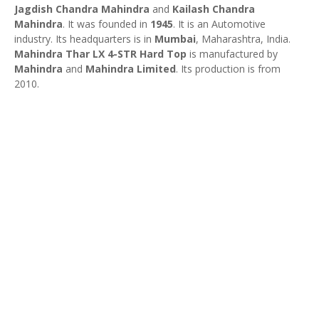
Jagdish Chandra Mahindra
and
Kailash Chandra
Mahindra
. It was founded in
1945
. It is an Automotive
industry. Its headquarters is in
Mumbai
, Maharashtra, India.
Mahindra Thar LX 4-STR Hard Top
is manufactured by
Mahindra
and
Mahindra Limited
. Its production is from
2010.