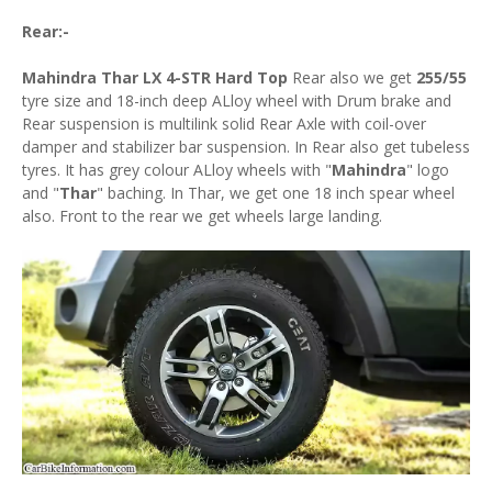
Rear:-
Mahindra Thar LX 4-STR Hard Top
Rear also we get
255/55
tyre size and 18-inch deep ALloy wheel with Drum brake and
Rear suspension is multilink solid Rear Axle with coil-over
damper and stabilizer bar suspension. In Rear also get tubeless
tyres. It has grey colour ALloy wheels with "
Mahindra
" logo
and "
Thar
" baching. In Thar, we get one 18 inch spear wheel
also. Front to the rear we get wheels large landing.