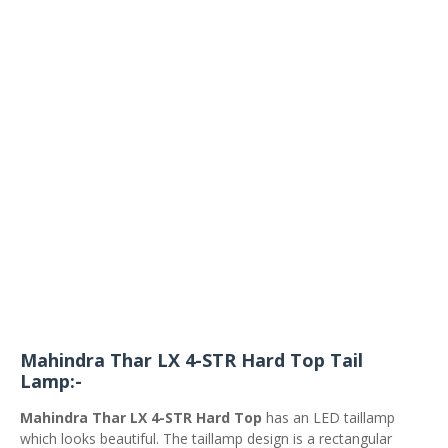
Mahindra Thar LX 4-STR Hard Top Tail
Lamp:-
Mahindra Thar LX 4-STR Hard Top
has an LED taillamp
which looks beautiful. The taillamp design is a rectangular