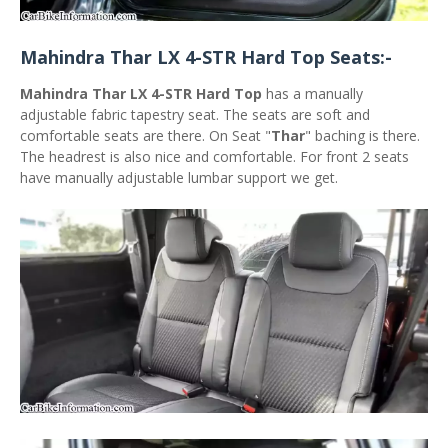
Mahindra Thar LX 4-STR Hard Top Seats:-
Mahindra Thar LX 4-STR Hard Top
has a manually
adjustable fabric tapestry seat. The seats are soft and
comfortable seats are there. On Seat "
Thar
" baching is there.
The headrest is also nice and comfortable. For front 2 seats
have manually adjustable lumbar support we get.