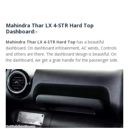
Mahindra Thar LX 4-STR Hard Top
Dashboard:-
Mahindra Thar LX 4-STR Hard Top
has a beautiful
dashboard. On dashboard infotainment, AC winds, Controls
and others are there. The dashboard design is beautiful. On
the dashboard, we get a grab handle for the passenger side.