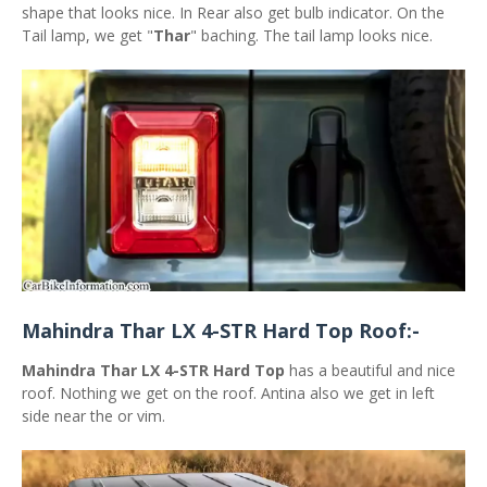
shape that looks nice. In Rear also get bulb indicator. On the
Tail lamp, we get "
Thar
" baching. The tail lamp looks nice.
Mahindra Thar LX 4-STR Hard Top Roof:-
Mahindra Thar LX 4-STR Hard Top
has a beautiful and nice
roof. Nothing we get on the roof. Antina also we get in left
side near the or vim.