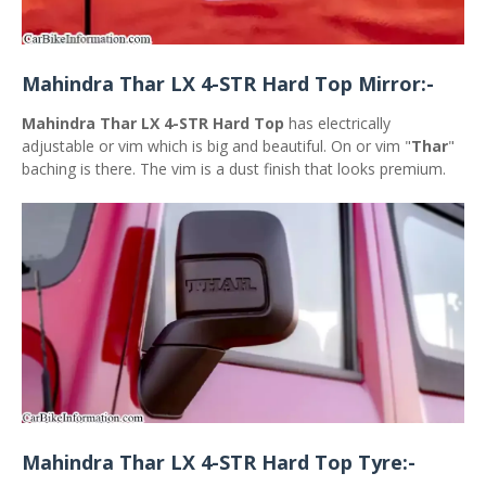
Mahindra Thar LX 4-STR Hard Top Mirror:-
Mahindra Thar LX 4-STR Hard Top
has electrically
adjustable or vim which is big and beautiful. On or vim "
Thar
"
baching is there. The vim is a dust finish that looks premium.
Mahindra Thar LX 4-STR Hard Top Tyre:-